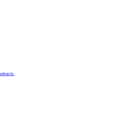
ntracts.