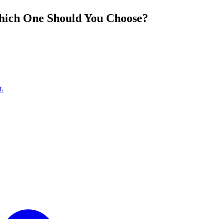
hich One Should You Choose?
t.