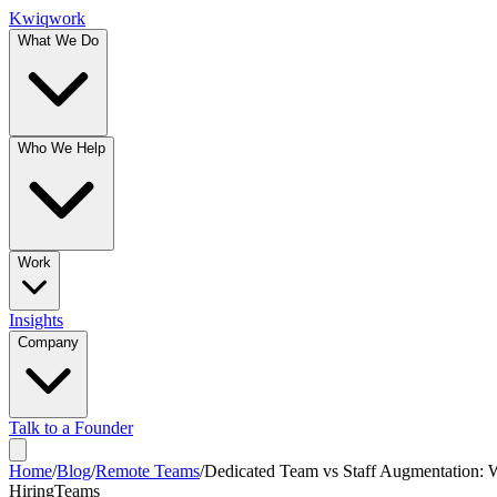
Kwiqwork
What We Do
Who We Help
Work
Insights
Company
Talk to a Founder
Home
/
Blog
/
Remote Teams
/
Dedicated Team vs Staff Augmentation:
Hiring
Teams