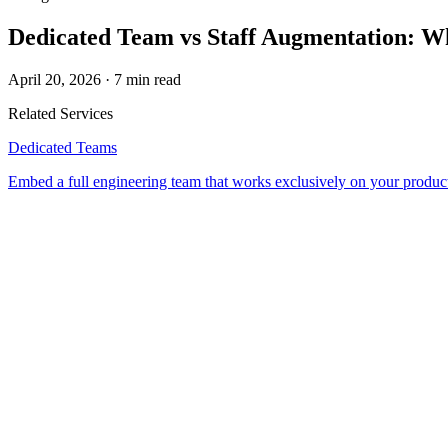
Dedicated Team vs Staff Augmentation: W
April 20, 2026
·
7 min read
Related Service
s
Dedicated Teams
Embed a full engineering team that works exclusively on your produc