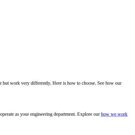
 but work very differently. Here is how to choose. See how our
 operate as your engineering department. Explore our
how we work