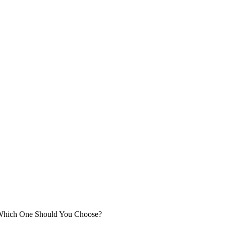
 Which One Should You Choose?