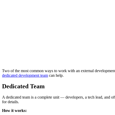
Two of the most common ways to work with an external development pa
dedicated development team
can help.
Dedicated Team
A dedicated team is a complete unit — developers, a tech lead, and 
for details.
How it works: