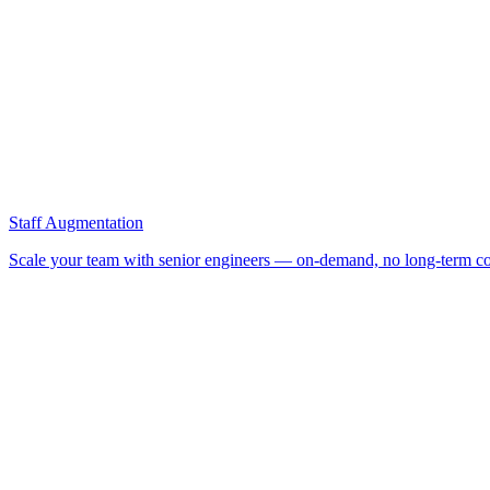
Staff Augmentation
Scale your team with senior engineers — on-demand, no long-term co