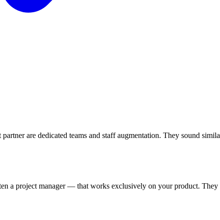
rtner are dedicated teams and staff augmentation. They sound similar
often a project manager — that works exclusively on your product. They