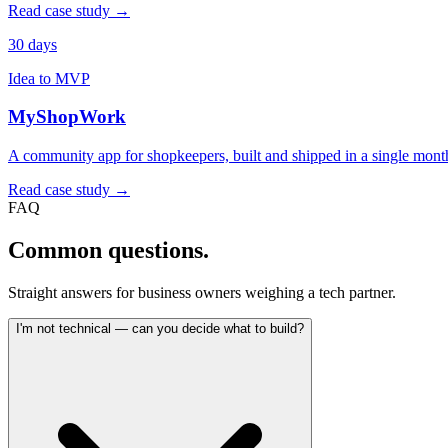
Read case study →
30 days
Idea to MVP
MyShopWork
A community app for shopkeepers, built and shipped in a single mont
Read case study →
FAQ
Common
questions.
Straight answers for business owners weighing a tech partner.
I'm not technical — can you decide what to build?