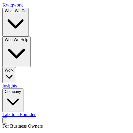
Kwiqwork
What We Do
Who We Help
Work
Insights
Company
Talk to a Founder
For Business Owners