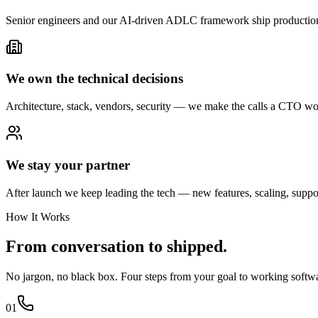
Senior engineers and our AI-driven ADLC framework ship production-
We own the technical decisions
Architecture, stack, vendors, security — we make the calls a CTO wo
We stay your partner
After launch we keep leading the tech — new features, scaling, support
How It Works
From conversation
to shipped.
No jargon, no black box. Four steps from your goal to working soft
01