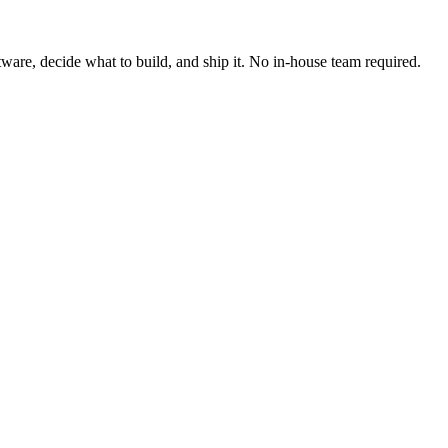
ware, decide what to build, and ship it. No in-house team required.