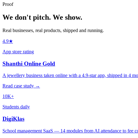
Proof
We don't pitch.
We show.
Real businesses, real products, shipped and running.
4.9★
App store rating
Shanthi Online Gold
A jewellery business taken online with a 4.9-star app, shipped in 4 mo
Read case study →
10K+
Students daily
DigiKlas
School management SaaS — 14 modules from AI attendance to fee col