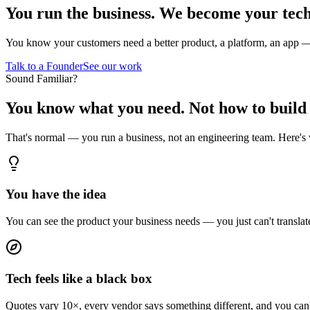
You run the business.
We become your tech
You know your customers need a better product, a platform, an app — b
Talk to a Founder
See our work
Sound Familiar?
You know what you need.
Not how to build 
That's normal — you run a business, not an engineering team. Here's
You have the idea
You can see the product your business needs — you just can't translate 
Tech feels like a black box
Quotes vary 10×, every vendor says something different, and you can't