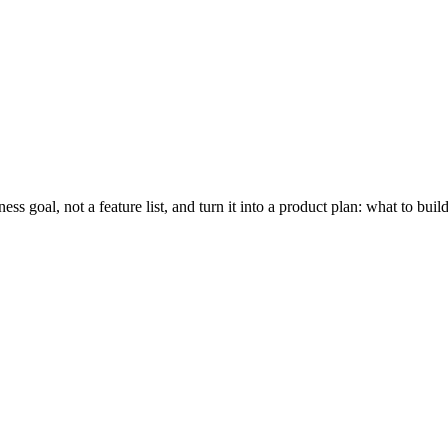
ness goal, not a feature list, and turn it into a product plan: what to b