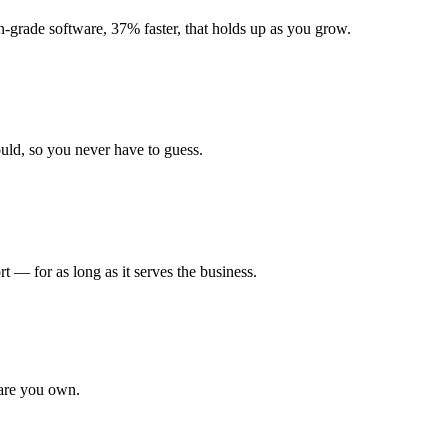
grade software, 37% faster, that holds up as you grow.
uld, so you never have to guess.
 — for as long as it serves the business.
ware you own.