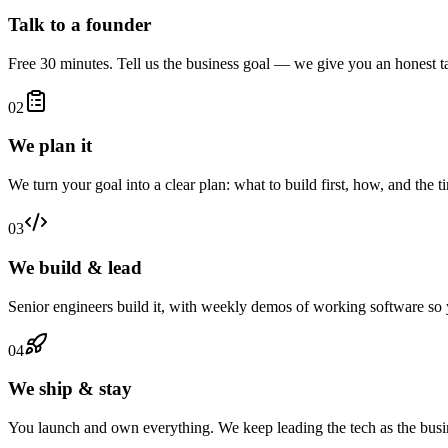
Talk to a founder
Free 30 minutes. Tell us the business goal — we give you an honest ta
02
We plan it
We turn your goal into a clear plan: what to build first, how, and the 
03
We build & lead
Senior engineers build it, with weekly demos of working software so 
04
We ship & stay
You launch and own everything. We keep leading the tech as the busi