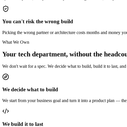
You can't risk the wrong build
Picking the wrong partner or architecture costs months and money y
What We Own
Your tech department,
without the headcou
We don't wait for a spec. We decide what to build, build it to last, and 
We decide what to build
We start from your business goal and turn it into a product plan — the r
We build it to last