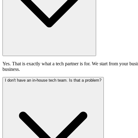
Yes. That is exactly what a tech partner is for. We start from your busi
business.
I don't have an in-house tech team. Is that a problem?