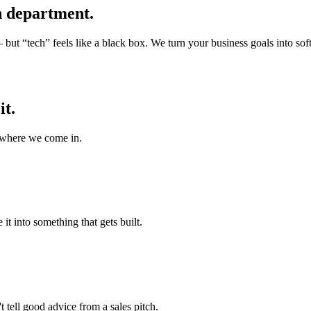
 department.
ut “tech” feels like a black box. We turn your business goals into soft
it.
 where we come in.
it into something that gets built.
 tell good advice from a sales pitch.