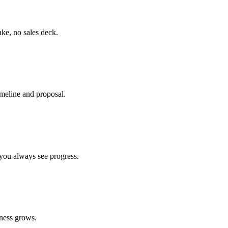
ke, no sales deck.
timeline and proposal.
you always see progress.
ness grows.