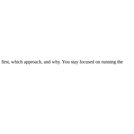
uild first, which approach, and why. You stay focused on running the