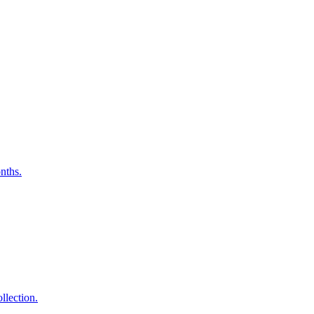
nths.
lection.