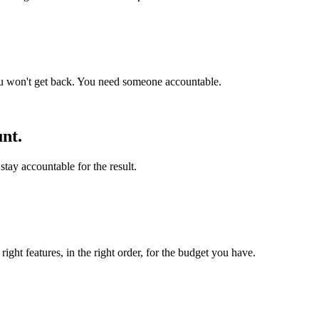
ou won't get back. You need someone accountable.
nt.
stay accountable for the result.
ight features, in the right order, for the budget you have.