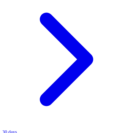
30 days