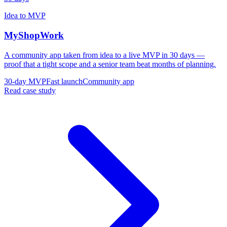
Idea to MVP
MyShopWork
A community app taken from idea to a live MVP in 30 days —
proof that a tight scope and a senior team beat months of planning.
30-day MVP
Fast launch
Community app
Read case study