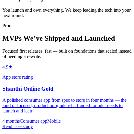
You launch and own everything. We keep leading the tech into your
next round.
Proof
MVPs We’ve Shipped and Launched
Focused first releases, fast — built on foundations that scaled instead
of needing a rewrite.
4.9★
App store rating
Shanthi Online Gold
A polished consumer app from spec to store in four months — the
kind of focused, production-grade v1 a funded founder needs to
launch and learn.
4 months
Consumer app
Mobile
Read case study