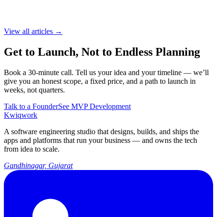
View all articles →
Get to Launch, Not to Endless Planning
Book a 30-minute call. Tell us your idea and your timeline — we’ll
give you an honest scope, a fixed price, and a path to launch in
weeks, not quarters.
Talk to a Founder
See MVP Development
Kwiqwork
A software engineering studio that designs, builds, and ships the
apps and platforms that run your business — and owns the tech
from idea to scale.
Gandhinagar, Gujarat