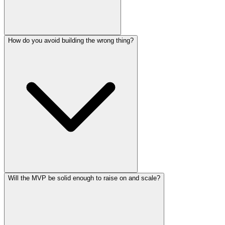
How do you avoid building the wrong thing?
Will the MVP be solid enough to raise on and scale?