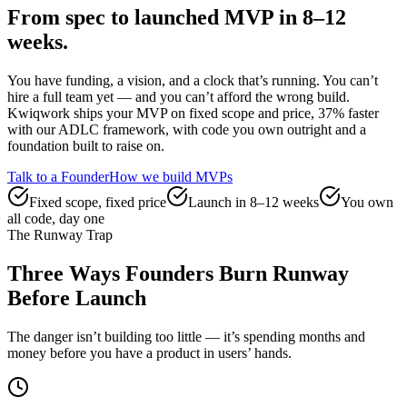
From spec to launched MVP
in 8–12
weeks.
You have funding, a vision, and a clock that’s running. You can’t
hire a full team yet — and you can’t afford the wrong build.
Kwiqwork ships your MVP on fixed scope and price, 37% faster
with our ADLC framework, with code you own outright and a
foundation built to raise on.
Talk to a Founder
How we build MVPs
Fixed scope, fixed price
Launch in 8–12 weeks
You own
all code, day one
The Runway Trap
Three Ways Founders Burn Runway
Before Launch
The danger isn’t building too little — it’s spending months and
money before you have a product in users’ hands.