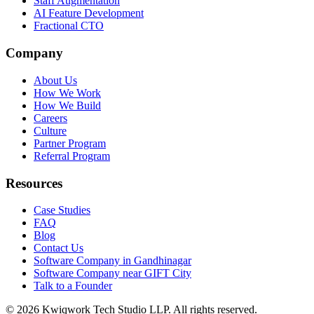
Staff Augmentation
AI Feature Development
Fractional CTO
Company
About Us
How We Work
How We Build
Careers
Culture
Partner Program
Referral Program
Resources
Case Studies
FAQ
Blog
Contact Us
Software Company in Gandhinagar
Software Company near GIFT City
Talk to a Founder
©
2026
Kwiqwork Tech Studio LLP. All rights reserved.