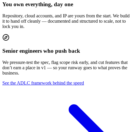
You own everything, day one
Repository, cloud accounts, and IP are yours from the start. We build
it to hand off cleanly — documented and structured to scale, not to
lock you in.
Senior engineers who push back
We pressure-test the spec, flag scope risk early, and cut features that
don’t earn a place in v1 — so your runway goes to what proves the
business.
See the ADLC framework behind the speed