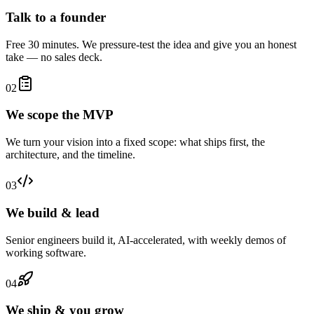
Talk to a founder
Free 30 minutes. We pressure-test the idea and give you an honest
take — no sales deck.
02
We scope the MVP
We turn your vision into a fixed scope: what ships first, the
architecture, and the timeline.
03
We build & lead
Senior engineers build it, AI-accelerated, with weekly demos of
working software.
04
We ship & you grow