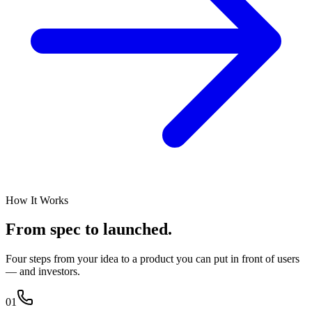
How It Works
From spec
to launched.
Four steps from your idea to a product you can put in front of users
— and investors.
01