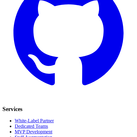
Services
White-Label Partner
Dedicated Teams
MVP Development