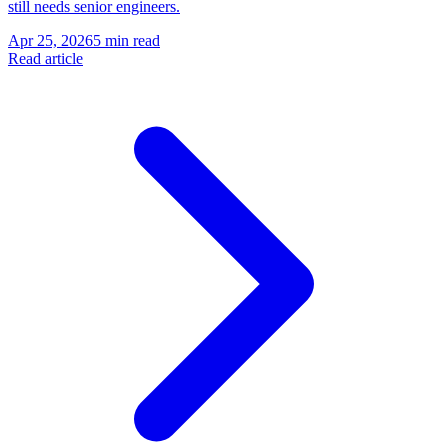
still needs senior engineers.
Apr 25, 2026
5 min read
Read article