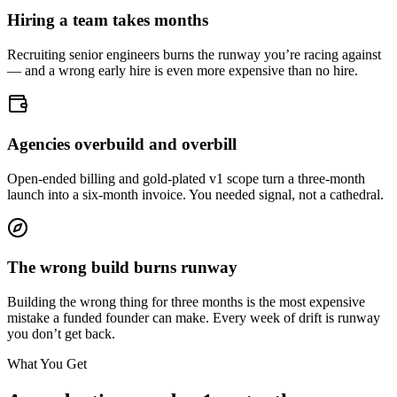
Hiring a team takes months
Recruiting senior engineers burns the runway you’re racing against
— and a wrong early hire is even more expensive than no hire.
Agencies overbuild and overbill
Open-ended billing and gold-plated v1 scope turn a three-month
launch into a six-month invoice. You needed signal, not a cathedral.
The wrong build burns runway
Building the wrong thing for three months is the most expensive
mistake a funded founder can make. Every week of drift is runway
you don’t get back.
What You Get