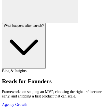
What happens after launch?
Blog & Insights
Reads for Founders
Frameworks on scoping an MVP, choosing the right architecture
early, and shipping a first product that can scale.
Agency Growth