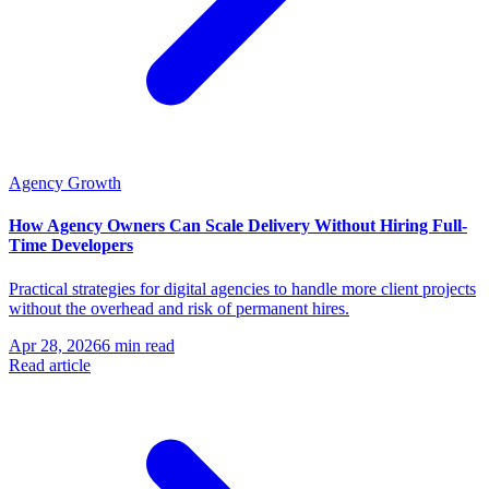
Agency Growth
How Agency Owners Can Scale Delivery Without Hiring Full-
Time Developers
Practical strategies for digital agencies to handle more client projects
without the overhead and risk of permanent hires.
Apr 28, 2026
6 min read
Read article