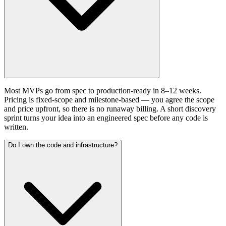
Most MVPs go from spec to production-ready in 8–12 weeks.
Pricing is fixed-scope and milestone-based — you agree the scope
and price upfront, so there is no runaway billing. A short discovery
sprint turns your idea into an engineered spec before any code is
written.
Do I own the code and infrastructure?