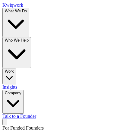
Kwiqwork
What We Do
Who We Help
Work
Insights
Company
Talk to a Founder
For Funded Founders