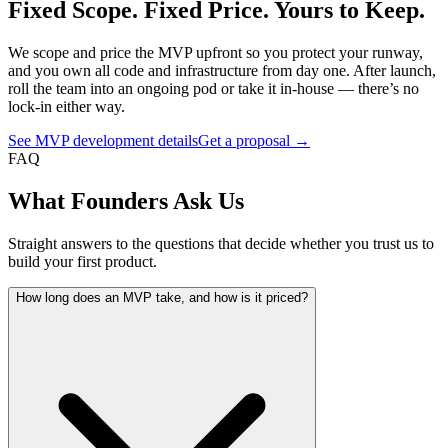
Fixed Scope. Fixed Price. Yours to Keep.
We scope and price the MVP upfront so you protect your runway,
and you own all code and infrastructure from day one. After launch,
roll the team into an ongoing pod or take it in-house — there’s no
lock-in either way.
See MVP development details
Get a proposal →
FAQ
What Founders Ask Us
Straight answers to the questions that decide whether you trust us to
build your first product.
How long does an MVP take, and how is it priced?