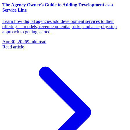
The Agency Owner's Guide to Adding Development as a
Service Line
Learn how digital agencies add development services to their
offering — models, revenue potential, risks, and a step-by-step
approach to getting started.
Apr 30, 2026
9 min read
Read article