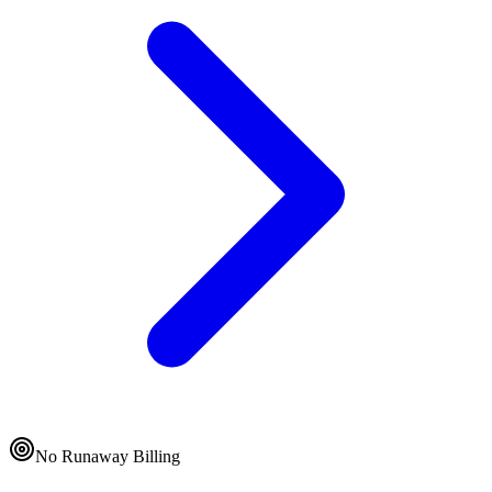
No Runaway Billing