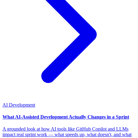
AI Development
What AI-Assisted Development Actually Changes in a Sprint
A grounded look at how AI tools like GitHub Copilot and LLMs
impact real sprint work — what speeds up, what doesn't, and what