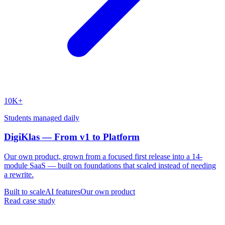
10K+
Students managed daily
DigiKlas — From v1 to Platform
Our own product, grown from a focused first release into a 14-
module SaaS — built on foundations that scaled instead of needing
a rewrite.
Built to scale
AI features
Our own product
Read case study