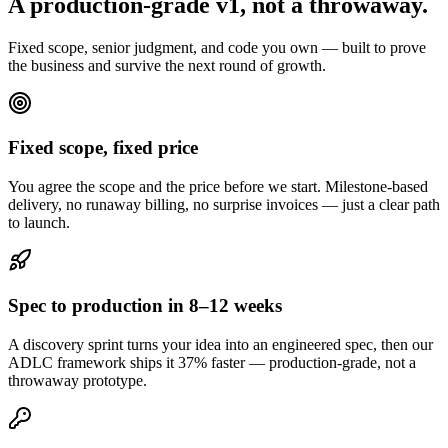
A production-grade v1,
not a throwaway.
Fixed scope, senior judgment, and code you own — built to prove
the business and survive the next round of growth.
Fixed scope, fixed price
You agree the scope and the price before we start. Milestone-based
delivery, no runaway billing, no surprise invoices — just a clear path
to launch.
Spec to production in 8–12 weeks
A discovery sprint turns your idea into an engineered spec, then our
ADLC framework ships it 37% faster — production-grade, not a
throwaway prototype.