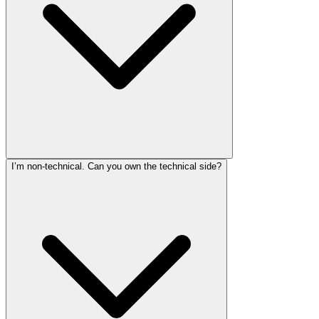
I’m non-technical. Can you own the technical side?